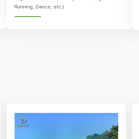
Running, Dance, etc.)