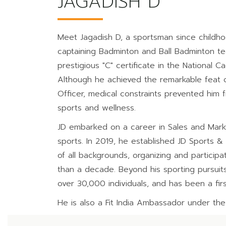
JAGADISH D
Meet Jagadish D, a sportsman since childho
captaining Badminton and Ball Badminton tea
prestigious "C" certificate in the National 
Although he achieved the remarkable feat of
Officer, medical constraints prevented him f
sports and wellness.
JD embarked on a career in Sales and Marketi
sports. In 2019, he established JD Sports &
of all backgrounds, organizing and participat
than a decade. Beyond his sporting pursuits,
over 30,000 individuals, and has been a fir
He is also a Fit India Ambassador under the