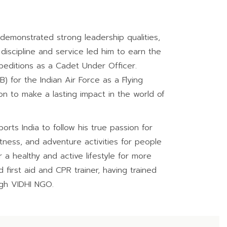
demonstrated strong leadership qualities,
discipline and service led him to earn the
xpeditions as a Cadet Under Officer.
 for the Indian Air Force as a Flying
ion to make a lasting impact in the world of
rts India to follow his true passion for
tness, and adventure activities for people
r a healthy and active lifestyle for more
first aid and CPR trainer, having trained
ugh VIDHI NGO.