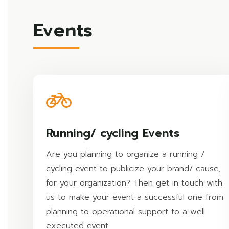
Events
Running/ cycling Events
Are you planning to organize a running /
cycling event to publicize your brand/ cause,
for your organization? Then get in touch with
us to make your event a successful one from
planning to operational support to a well
executed event.