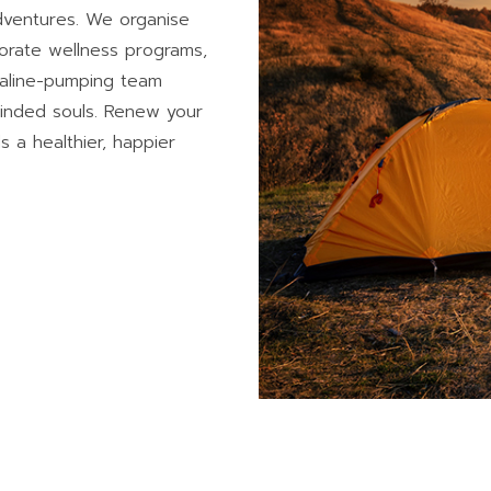
Adventures. We organise
porate wellness programs,
naline-pumping team
minded souls. Renew your
s a healthier, happier