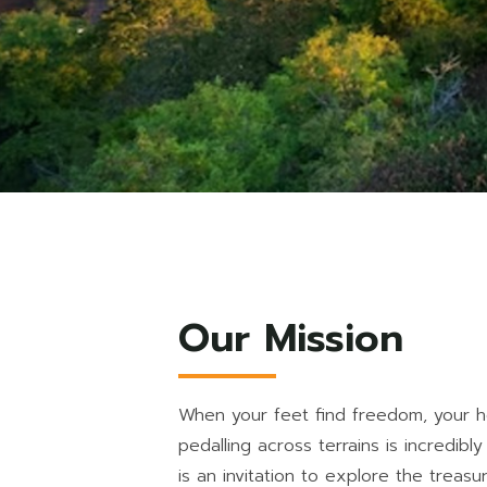
Our Mission
When your feet find freedom, your he
pedalling across terrains is incredibly
is an invitation to explore the treas