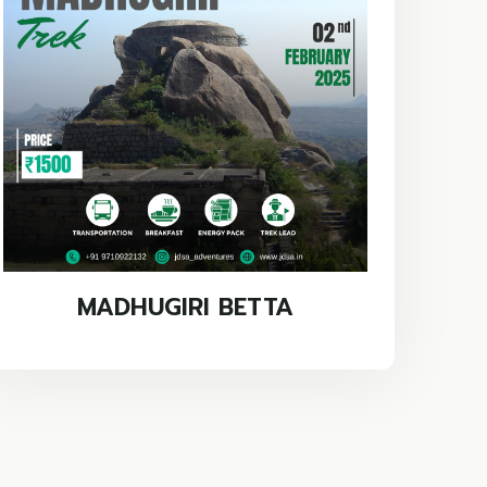
MADHUGIRI BETTA