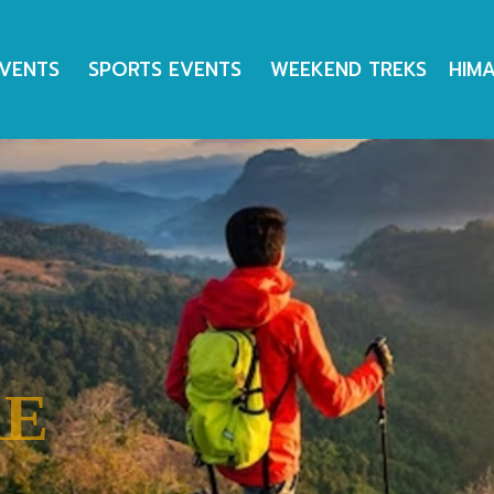
EVENTS
SPORTS EVENTS
WEEKEND TREKS
HIM
RE