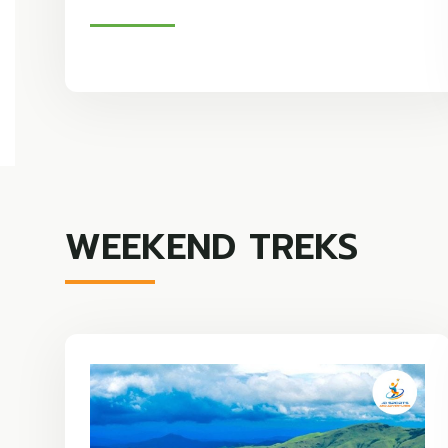
WEEKEND TREKS