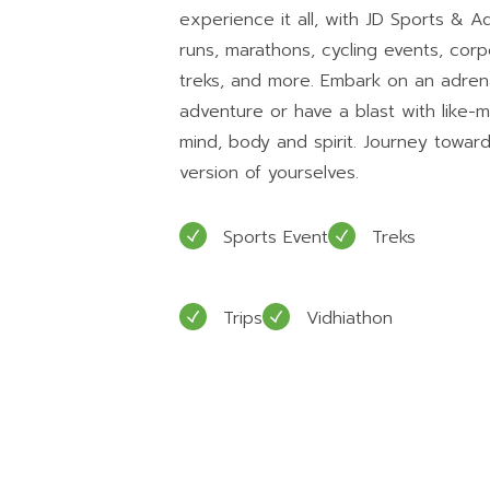
experience it all, with JD Sports & 
runs, marathons, cycling events, cor
treks, and more. Embark on an adre
adventure or have a blast with like-
mind, body and spirit. Journey toward
version of yourselves.
Sports Event
Treks
Trips
Vidhiathon