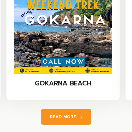
GOKARNA BEACH
READ MORE