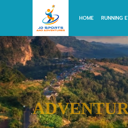
HOME
RUNNING 
TRAVEL
CYCLING
RUNNING
ADVENTU