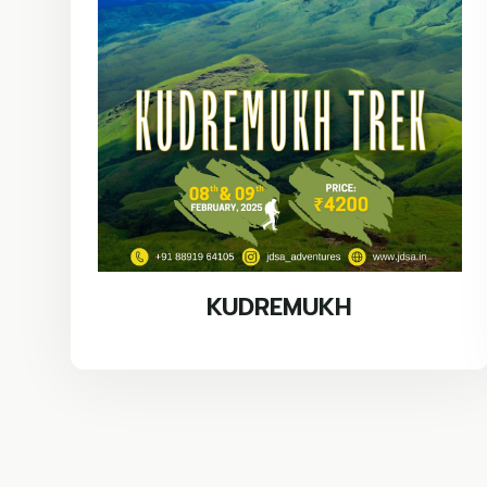
KUDREMUKH