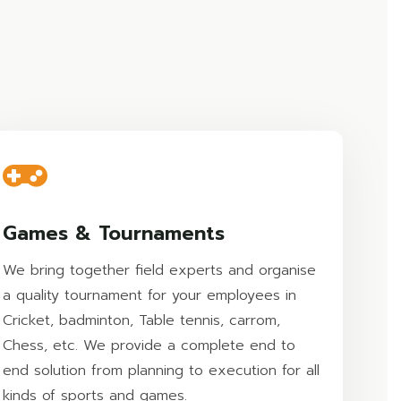
Games & Tournaments
We bring together field experts and organise
a quality tournament for your employees in
Cricket, badminton, Table tennis, carrom,
Chess, etc. We provide a complete end to
end solution from planning to execution for all
kinds of sports and games.