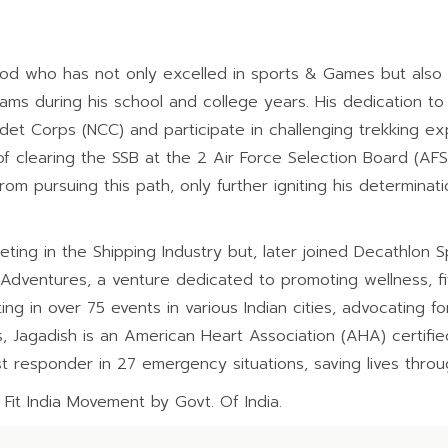
od who has not only excelled in sports & Games but also 
ms during his school and college years. His dedication to 
Cadet Corps (NCC) and participate in challenging trekking e
 clearing the SSB at the 2 Air Force Selection Board (AFSB)
rom pursuing this path, only further igniting his determinat
ng in the Shipping Industry but, later joined Decathlon Spo
 Adventures, a venture dedicated to promoting wellness, fi
ing in over 75 events in various Indian cities, advocating fo
 Jagadish is an American Heart Association (AHA) certified 
st responder in 27 emergency situations, saving lives thro
 Fit India Movement by Govt. Of India.