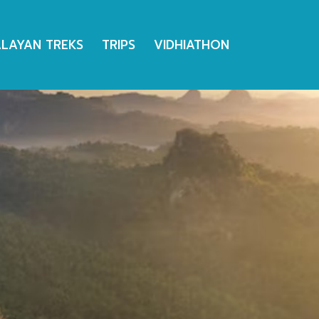
ALAYAN TREKS
TRIPS
VIDHIATHON