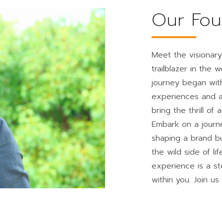
Our Fou
Meet the visionar
trailblazer in the
journey began with
experiences and a 
bring the thrill of
Embark on a journ
shaping a brand b
the wild side of l
experience is a st
within you. Join us