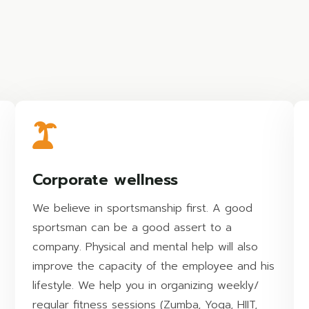
Corporate wellness
We believe in sportsmanship first. A good
sportsman can be a good assert to a
company. Physical and mental help will also
improve the capacity of the employee and his
lifestyle. We help you in organizing weekly/
regular fitness sessions (Zumba, Yoga, HIIT,