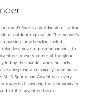
nder
y behind JD Sports and Adventures, a true
 world of outdoor exploration The founder's
 a passion for adrenaline-fueled
relentless drive to push boundaries, to
 adventure to every corner of the globe.
ey led by the founder who's not only
ut also inspiring a community to embrace
ife. At JD Sports and Adventures, every
ep towards discovering the extraordinary
 and let the adventure begin. .