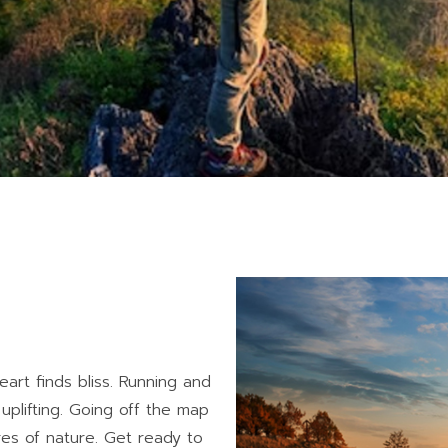
art finds bliss. Running and
 uplifting. Going off the map
ures of nature. Get ready to